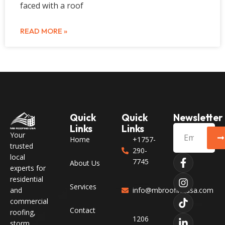
faced with a roof
READ MORE »
Quick
Quick
Newsletter
Links
Links
Your
Home
+1757-
trusted
290-
local
7745
About Us
experts for
residential
Services
and
info@mbroofingusa.com
commercial
Contact
roofing,
1206
storm