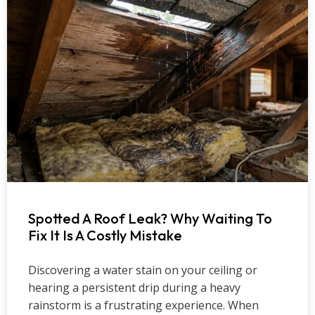
Spotted A Roof Leak? Why Waiting To
Fix It Is A Costly Mistake
Discovering a water stain on your ceiling or
hearing a persistent drip during a heavy
rainstorm is a frustrating experience. When