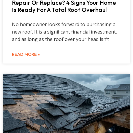
Repair Or Replace? 4 Signs Your Home
Is Ready For A Total Roof Overhaul
No homeowner looks forward to purchasing a
new roof. It is a significant financial investment,
and as long as the roof over your head isn’t
READ MORE »