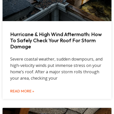
Hurricane & High Wind Aftermath: How
To Safely Check Your Roof For Storm
Damage
Severe coastal weather, sudden downpours, and
high-velocity winds put immense stress on your
home’s roof. After a major storm rolls through
your area, checking your
READ MORE »