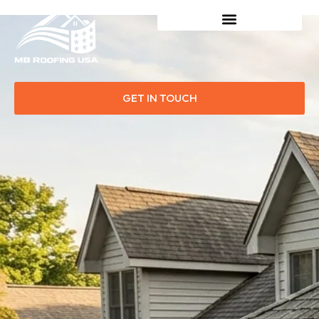
GET IN TOUCH