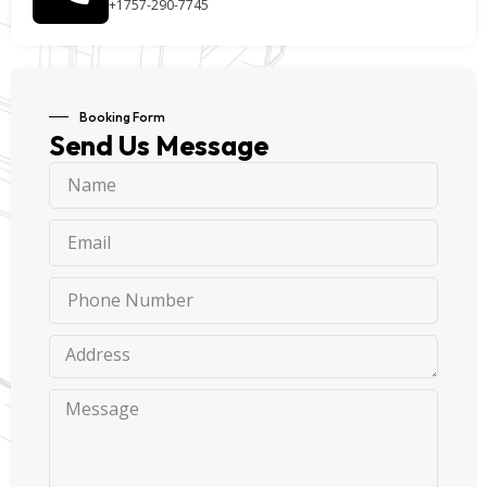
+1757-290-7745
Booking Form
Send Us Message