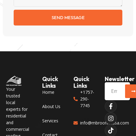
SEND MESSAGE
Quick
Quick
Newsletter
Links
Links
Your
Home
+1757-
trusted
290-
local
7745
About Us
experts for
residential
Services
and
info@mbroofingusa.com
commercial
Contact
roofing,