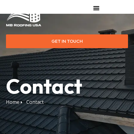
GET IN TOUCH
Contact
Home
Contact