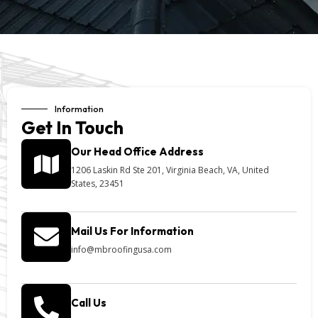
Information
Get In Touch
Our Head Office Address
1206 Laskin Rd Ste 201, Virginia Beach, VA, United
States, 23451
Mail Us For Information
info@mbroofingusa.com
Call Us